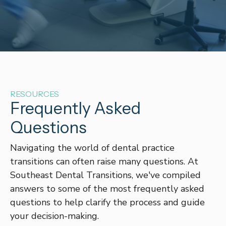
RESOURCES
Frequently Asked
Questions
Navigating the world of dental practice
transitions can often raise many questions. At
Southeast Dental Transitions, we've compiled
answers to some of the most frequently asked
questions to help clarify the process and guide
your decision-making.