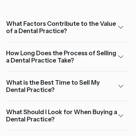
What Factors Contribute to the Value
of a Dental Practice?
How Long Does the Process of Selling
a Dental Practice Take?
What is the Best Time to Sell My
Dental Practice?
What Should I Look for When Buying a
Dental Practice?