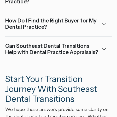
Practice?
How Do I Find the Right Buyer for My
Dental Practice?
Can Southeast Dental Transitions
Help with Dental Practice Appraisals?
Start Your Transition
Journey With Southeast
Dental Transitions
We hope these answers provide some clarity on
the dental practice transition process. Whether