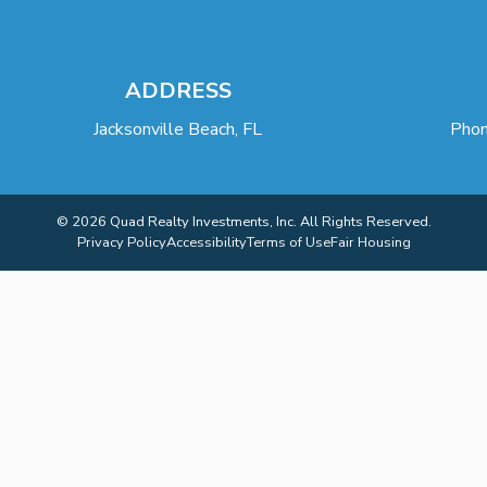
ADDRESS
Jacksonville Beach, FL
Phon
© 2026 Quad Realty Investments, Inc. All Rights Reserved.
Privacy Policy
Accessibility
Terms of Use
Fair Housing