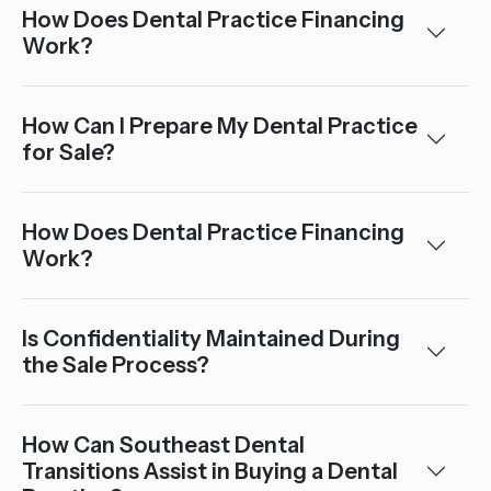
How Does Dental Practice Financing
Work?
How Can I Prepare My Dental Practice
for Sale?
How Does Dental Practice Financing
Work?
Is Confidentiality Maintained During
the Sale Process?
How Can Southeast Dental
Transitions Assist in Buying a Dental