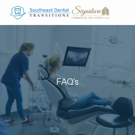
Skip to main content
FAQ's