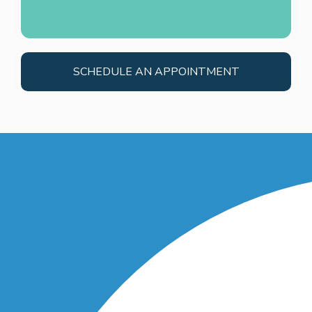
SCHEDULE AN APPOINTMENT