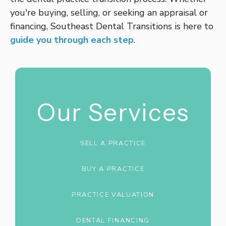
you're buying, selling, or seeking an appraisal or
financing, Southeast Dental Transitions is here to
guide you through each step
.
Our Services
SELL A PRACTICE
BUY A PRACTICE
PRACTICE VALUATION
DENTAL FINANCING