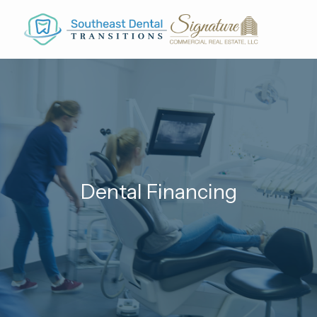
Skip to main content
Dental Financing