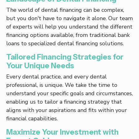
The world of dental financing can be complex,
but you don't have to navigate it alone. Our team
of experts will help you understand the different
financing options available, from traditional bank
loans to specialized dental financing solutions.
Tailored Financing Strategies for
Your Unique Needs
Every dental practice, and every dental
professional, is unique. We take the time to
understand your specific goals and circumstances,
enabling us to tailor a financing strategy that
aligns with your aspirations and fits within your
financial capabilities.
Maximize Your Investment with