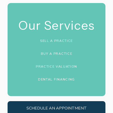
Our Services
SELL A PRACTICE
BUY A PRACTICE
PRACTICE VALUATION
DENTAL FINANCING
SCHEDULE AN APPOINTMENT