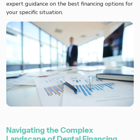
expert guidance on the best financing options for
your specific situation.
Navigating the Complex
Landscape of Dental Financing