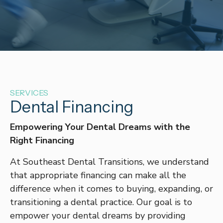
SERVICES
Dental Financing
Empowering Your Dental Dreams with the
Right Financing
At Southeast Dental Transitions, we understand
that appropriate financing can make all the
difference when it comes to buying, expanding, or
transitioning a dental practice. Our goal is to
empower your dental dreams by providing