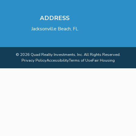
ADDRESS
Jacksonville Beach, FL
© 2026 Quad Realty Investments, Inc. All Rights Reserved.
Privacy Policy
Accessibility
Terms of Use
Fair Housing