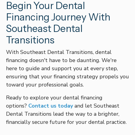
Begin Your Dental
Financing Journey With
Southeast Dental
Transitions
With Southeast Dental Transitions, dental
financing doesn't have to be daunting. We're
here to guide and support you at every step,
ensuring that your financing strategy propels you
toward your professional goals.
Ready to explore your dental financing
options?
Contact us today
and let Southeast
Dental Transitions lead the way to a brighter,
financially secure future for your dental practice.