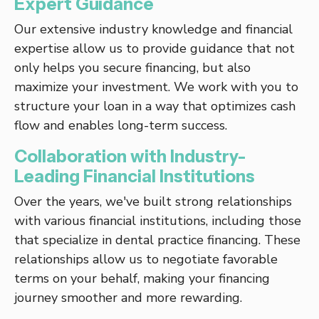
Expert Guidance
Our extensive industry knowledge and financial
expertise allow us to provide guidance that not
only helps you secure financing, but also
maximize your investment. We work with you to
structure your loan in a way that optimizes cash
flow and enables long-term success.
Collaboration with Industry-
Leading Financial Institutions
Over the years, we've built strong relationships
with various financial institutions, including those
that specialize in dental practice financing. These
relationships allow us to negotiate favorable
terms on your behalf, making your financing
journey smoother and more rewarding.